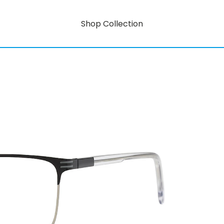
Shop Collection