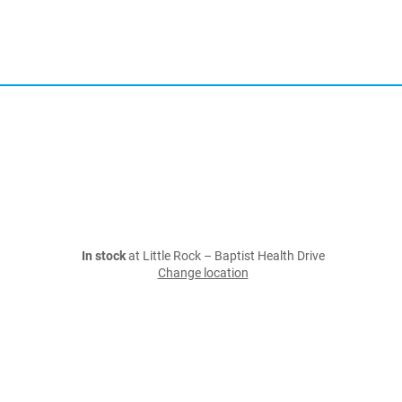
In stock
at Little Rock – Baptist Health Drive
Change location