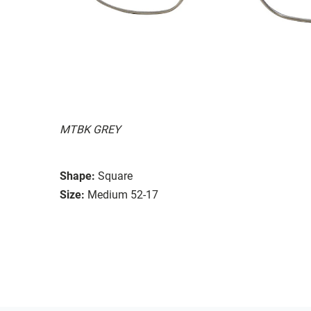
MTBK GREY
Shape:
Square
Size:
Medium 52-17