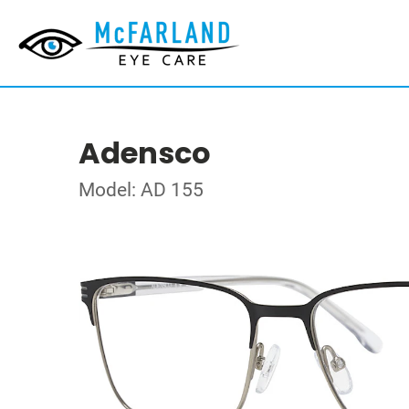
Adensco
Model: AD 155