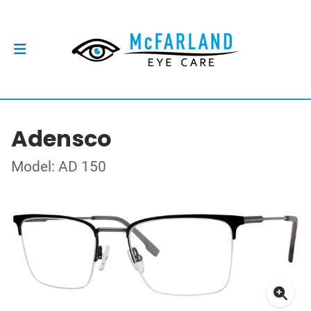
Adensco
Model: AD 150