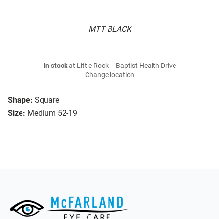
MTT BLACK
In stock
at Little Rock – Baptist Health Drive
Change location
Shape:
Square
Size:
Medium 52-19