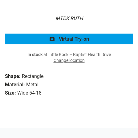
MTDK RUTH
Virtual Try-on
In stock
at Little Rock – Baptist Health Drive
Change location
Shape:
Rectangle
Material:
Metal
Size:
Wide 54-18