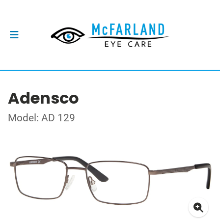
Adensco
Model: AD 129