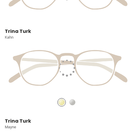
Trina Turk
Kahn
Trina Turk
Mayne