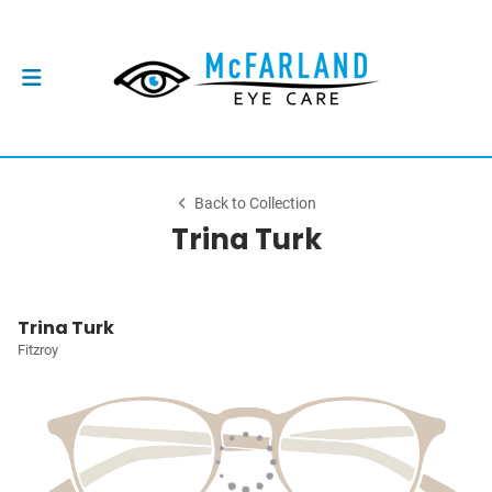
Back to Collection
Trina Turk
Trina Turk
Fitzroy