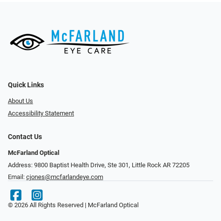
Quick Links
About Us
Accessibility Statement
Contact Us
McFarland Optical
Address: 9800 Baptist Health Drive, Ste 301, Little Rock AR 72205
Email:
cjones@mcfarlandeye.com
© 2026 All Rights Reserved | McFarland Optical