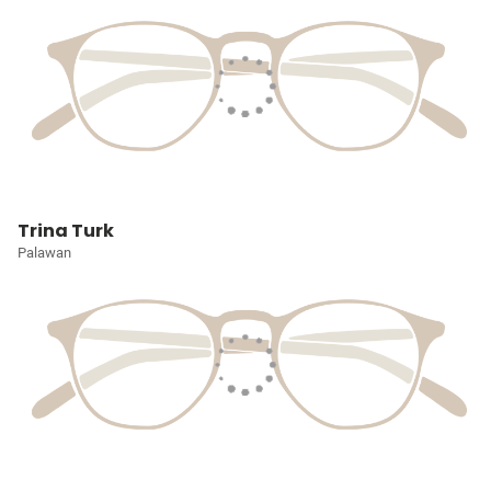
Trina Turk
Palawan