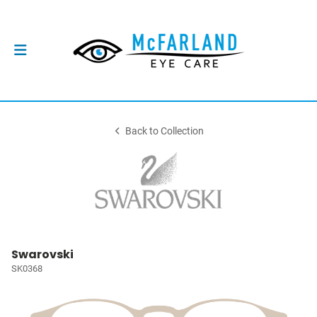
Back to Collection
Swarovski
SK0368