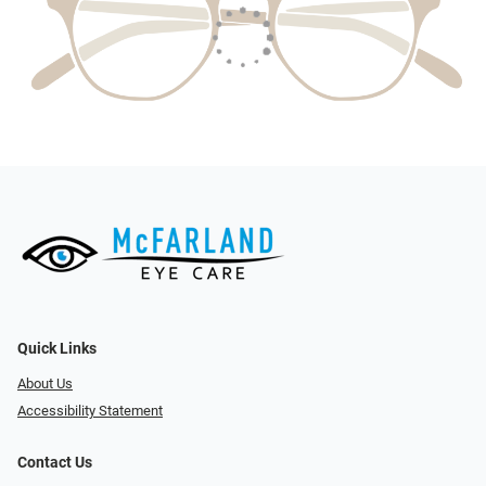
Quick Links
About Us
Accessibility Statement
Contact Us