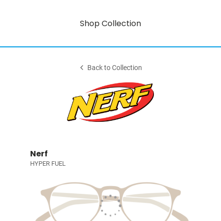
Shop Collection
Back to Collection
Nerf
HYPER FUEL