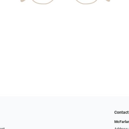
Contact
McFarlan
ent
Address: 