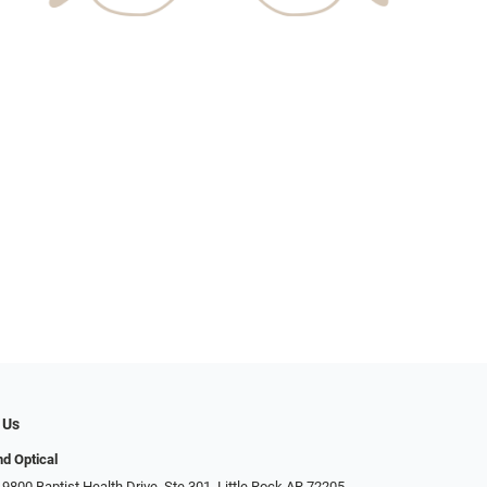
 Us
d Optical
9800 Baptist Health Drive, Ste 301, Little Rock AR 72205