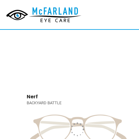
Nerf
BACKYARD BATTLE