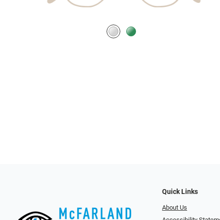
Quick Links
About Us
Accessibility Statem