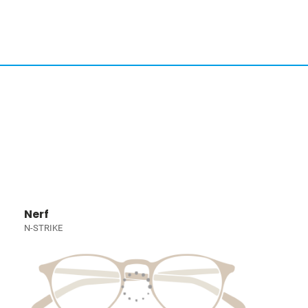
Nerf
N-STRIKE