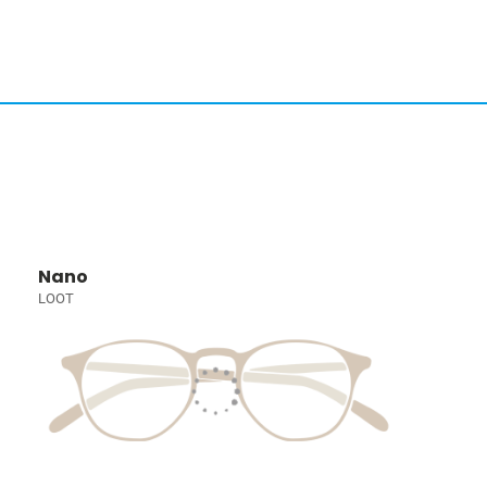
Nano
LOOT