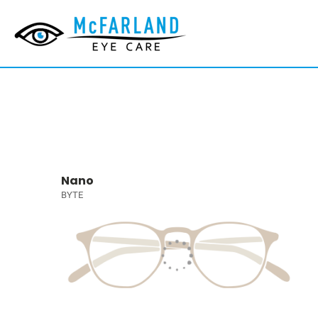
Nano
BYTE