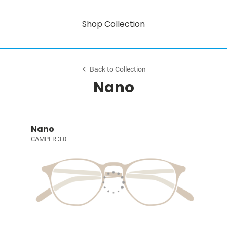
Shop Collection
Back to Collection
Nano
Nano
CAMPER 3.0