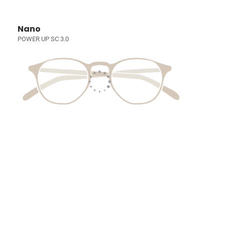
Nano
POWER UP SC 3.0