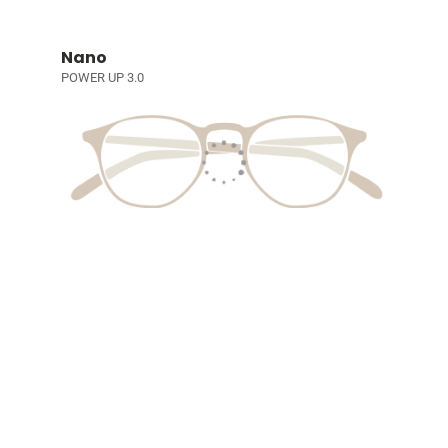
Nano
POWER UP 3.0