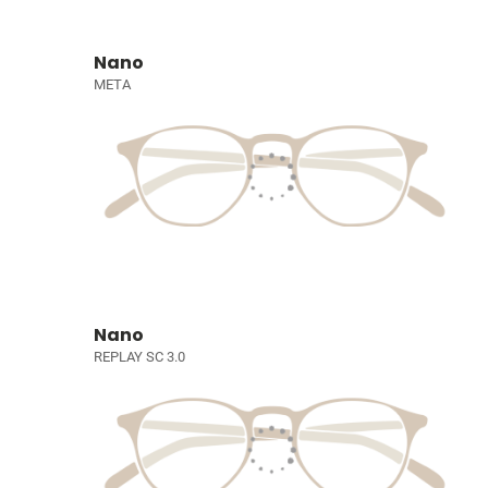
Nano
META
Nano
REPLAY SC 3.0