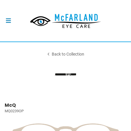
Back to Collection
McQ
MQ0239OP