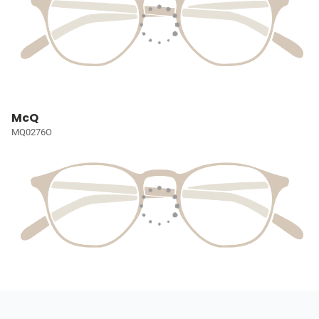
McQ
MQ0276O