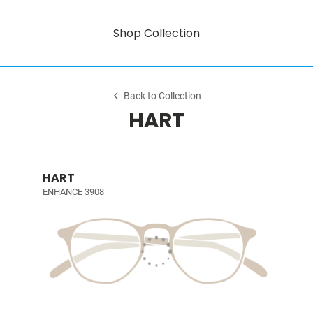
Shop Collection
Back to Collection
HART
HART
ENHANCE 3908