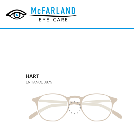
HART
ENHANCE 3875