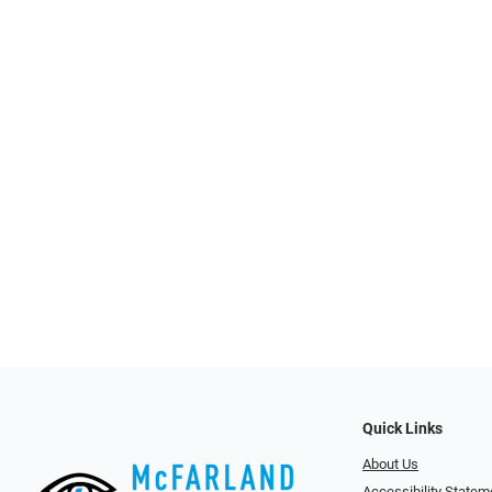
Quick Links
About Us
Accessibility Statem