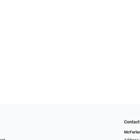
Contact
McFarlan
ent
Address: 