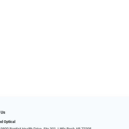
 Us
d Optical
9800 Baptist Health Drive, Ste 301, Little Rock AR 72205