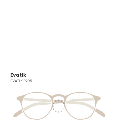
Evatik
EVATIK 9295