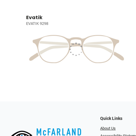
Evatik
EVATIK 9298
Quick Links
About Us
Accessibility Statem