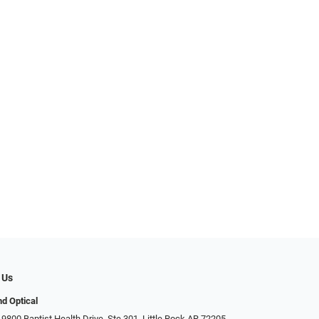
 Us
d Optical
9800 Baptist Health Drive, Ste 301, Little Rock AR 72205