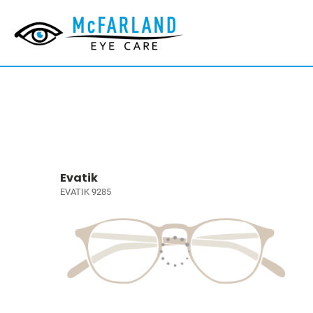
Evatik
EVATIK 9285