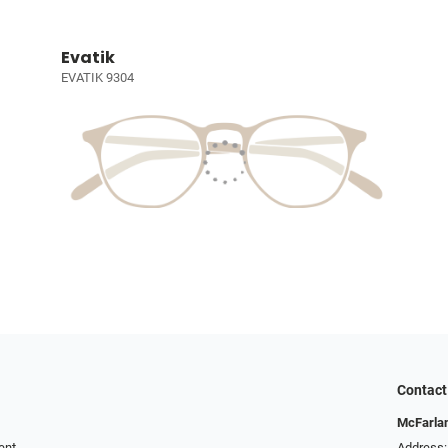
Evatik
EVATIK 9304
Contact
McFarlan
ent
Address: 