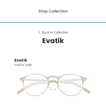
Shop Collection
Back to Collection
Evatik
Evatik
EVATIK 9289