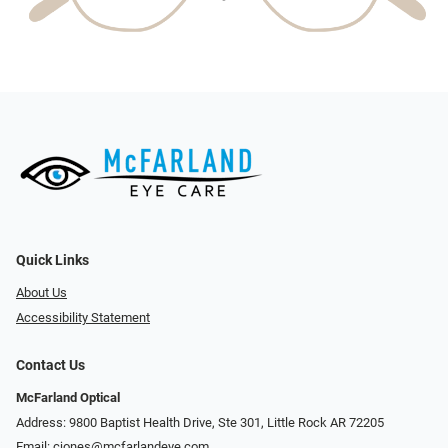
Quick Links
About Us
Accessibility Statement
Contact Us
McFarland Optical
Address: 9800 Baptist Health Drive, Ste 301, Little Rock AR 72205
Email:
cjones@mcfarlandeye.com