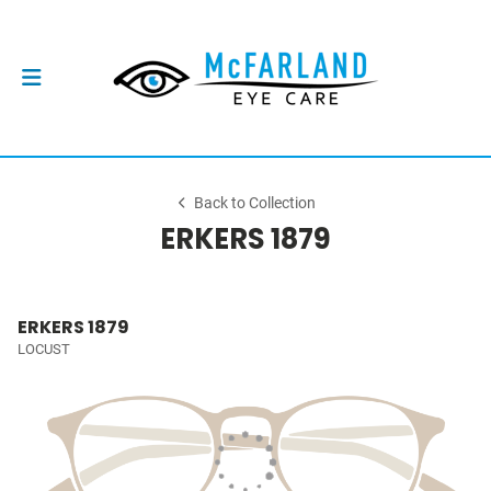
Back to Collection
ERKERS 1879
ERKERS 1879
LOCUST