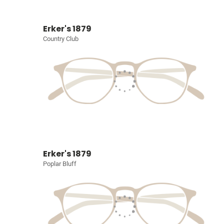
Erker's 1879
Country Club
Erker's 1879
Poplar Bluff