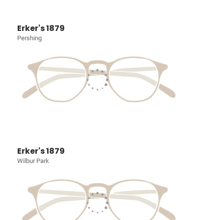
Erker's 1879
Pershing
Erker's 1879
Wilbur Park