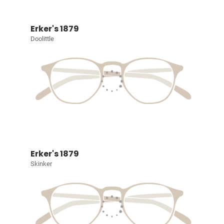
Erker's 1879
Doolittle
Erker's 1879
Skinker