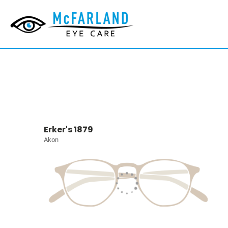
Erker's 1879
Akon