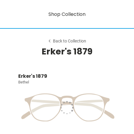
Shop Collection
Back to Collection
Erker's 1879
Erker's 1879
Bethel