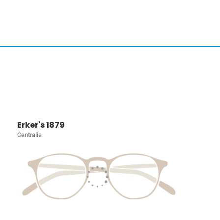
Erker's 1879
Centralia