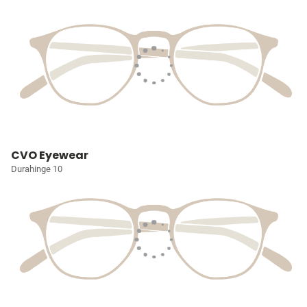
CVO Eyewear
Durahinge 10