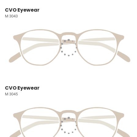
CVO Eyewear
M 3043
CVO Eyewear
M 3045