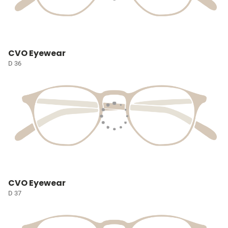
CVO Eyewear
D 36
CVO Eyewear
D 37