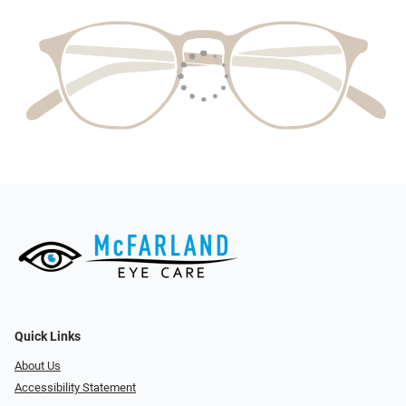
Quick Links
About Us
Accessibility Statement