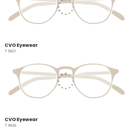
CVO Eyewear
T 5621
CVO Eyewear
T 5626