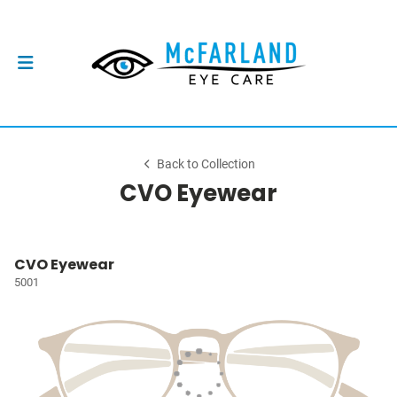
Back to Collection
CVO Eyewear
CVO Eyewear
5001