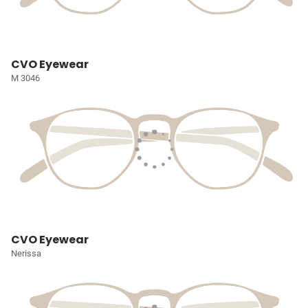
CVO Eyewear
M 3046
CVO Eyewear
Nerissa