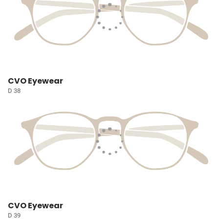
CVO Eyewear
D 38
CVO Eyewear
D 39