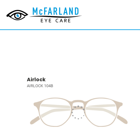
Airlock
AIRLOCK 104B