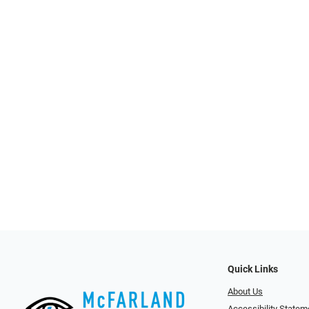
Quick Links
About Us
Accessibility Statem