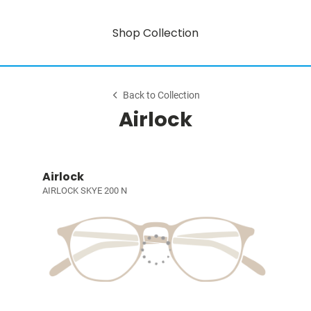
Shop Collection
Back to Collection
Airlock
Airlock
AIRLOCK SKYE 200 N