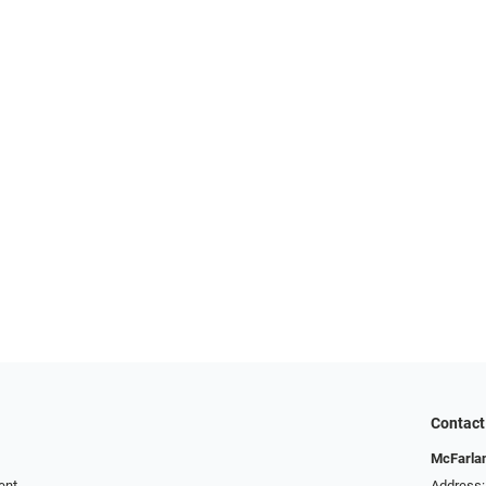
Contact
McFarlan
ent
Address: 