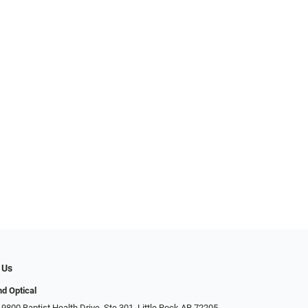
 Us
d Optical
9800 Baptist Health Drive, Ste 301, Little Rock AR 72205