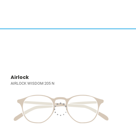
Airlock
AIRLOCK WISDOM 205 N